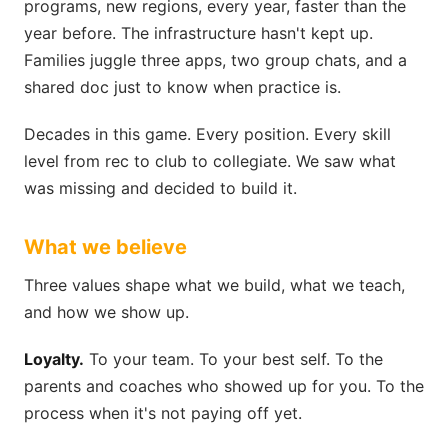
programs, new regions, every year, faster than the
year before. The infrastructure hasn't kept up.
Families juggle three apps, two group chats, and a
shared doc just to know when practice is.
Decades in this game. Every position. Every skill
level from rec to club to collegiate. We saw what
was missing and decided to build it.
What we believe
Three values shape what we build, what we teach,
and how we show up.
Loyalty.
To your team. To your best self. To the
parents and coaches who showed up for you. To the
process when it's not paying off yet.