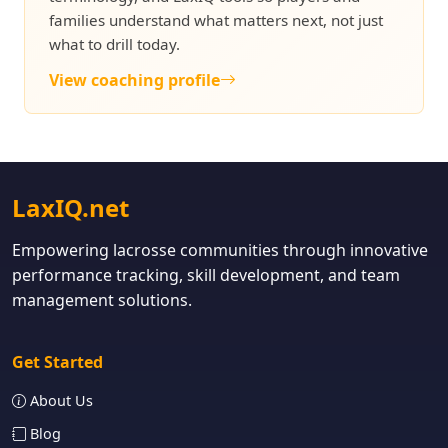
families understand what matters next, not just
what to drill today.
View coaching profile
LaxIQ.net
Empowering lacrosse communities through innovative
performance tracking, skill development, and team
management solutions.
Get Started
About Us
Blog