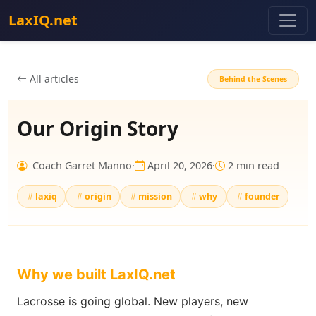
LaxIQ.net
All articles
Behind the Scenes
Our Origin Story
Coach Garret Manno
·
April 20, 2026
·
2 min read
laxiq
origin
mission
why
founder
Why we built LaxIQ.net
Lacrosse is going global. New players, new