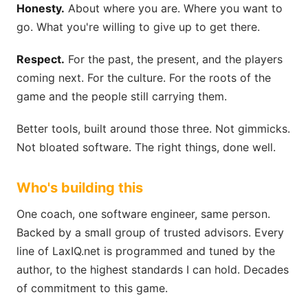
Honesty.
About where you are. Where you want to
go. What you're willing to give up to get there.
Respect.
For the past, the present, and the players
coming next. For the culture. For the roots of the
game and the people still carrying them.
Better tools, built around those three. Not gimmicks.
Not bloated software. The right things, done well.
Who's building this
One coach, one software engineer, same person.
Backed by a small group of trusted advisors. Every
line of LaxIQ.net is programmed and tuned by the
author, to the highest standards I can hold. Decades
of commitment to this game.