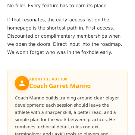
No filler. Every feature has to earn its place.
If that resonates, the early-access list on the
homepage is the shortest path in. First access.
Discounted or complimentary memberships when
we open the doors. Direct input into the roadmap.
We won't forget who was in the foxhole early.
ABOUT THE AUTHOR
Coach Garret Manno
Coach Manno builds training around clear player
development: each session should leave the
athlete with a sharper skill, a better read, and a
simple plan for the work between practices. He
combines technical detail, rules context,
terminology, and LaxIQ tools so players and