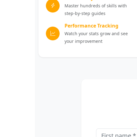
Master hundreds of skills with
step-by-step guides
Performance Tracking
Watch your stats grow and see
your improvement