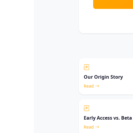
Our Origin Story
Read
Early Access vs. Beta
Read