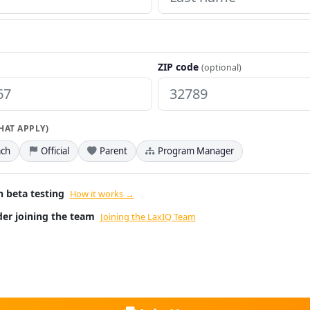
ZIP code
(optional)
THAT APPLY)
ch
Official
Parent
Program Manager
n beta testing
How it works →
ider joining the team
Joining the LaxIQ Team