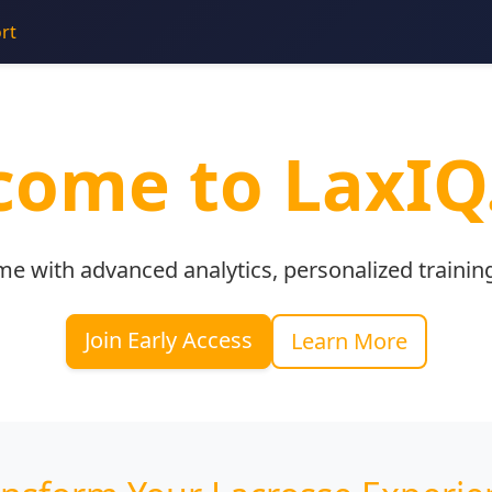
rt
ome to LaxIQ
me with advanced analytics, personalized trainin
Join Early Access
Learn More