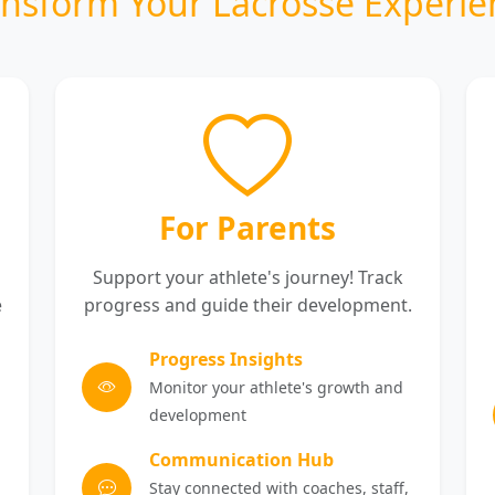
ansform Your Lacrosse Experie
For Parents
Support your athlete's journey! Track
e
progress and guide their development.
Progress Insights
Monitor your athlete's growth and
development
Communication Hub
Stay connected with coaches, staff,