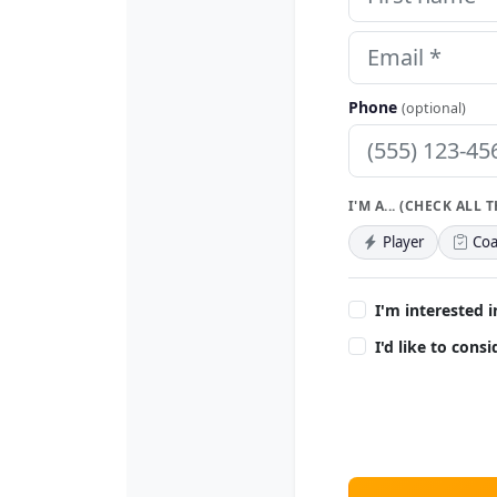
Phone
(optional)
I'M A... (CHECK ALL 
Player
Coa
I'm interested i
I'd like to cons