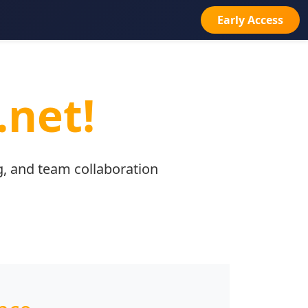
Early Access
.net!
g, and team collaboration