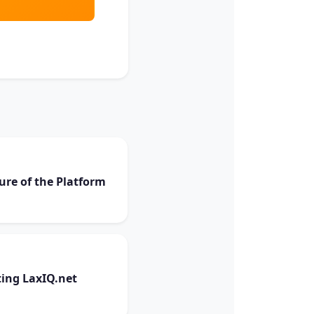
ure of the Platform
ing LaxIQ.net