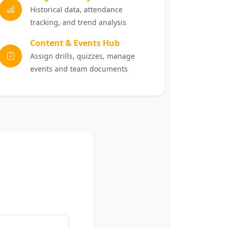
Historical data, attendance
tracking, and trend analysis
Content & Events Hub
Assign drills, quizzes, manage
events and team documents