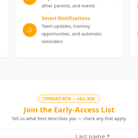
other parents, and events
Smart Notifications
Team updates, training
opportunities, and automatic
reminders
PRIVATE BETA — FALL 2026
Join the Early-Access List
Tell us what best describes you — check any that apply.