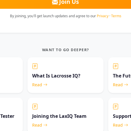
Join Us
By joining, you'll get launch updates and agree to our
Privacy
·
Terms
WANT TO GO DEEPER?
What Is Lacrosse IQ?
The Fut
Read
Read
 Tester
Joining the LaxIQ Team
Support
Read
Read