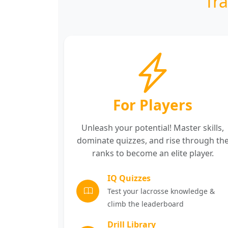
Tr
For Players
Unleash your potential! Master skills,
dominate quizzes, and rise through th
ranks to become an elite player.
IQ Quizzes
Test your lacrosse knowledge &
climb the leaderboard
Drill Library