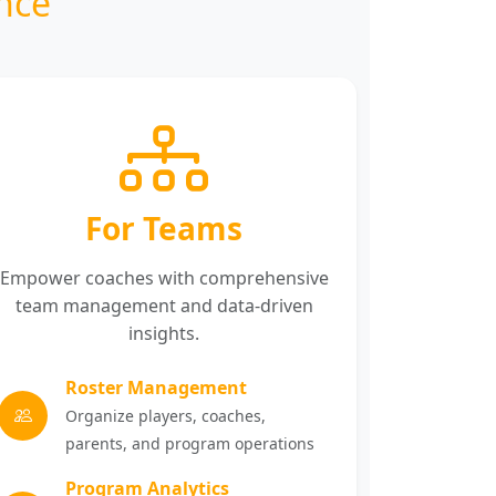
nce
For Teams
Empower coaches with comprehensive
team management and data-driven
insights.
Roster Management
Organize players, coaches,
parents, and program operations
Program Analytics