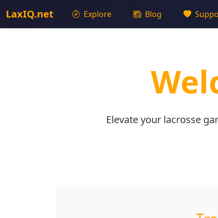
LaxIQ.net
Explore
Blog
Suppo
Welc
Elevate your lacrosse ga